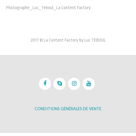
Photographe_Luc_Teboul_La Content Factory
2017 © La Content Factory by Luc TEBOUL
CONDITIONS GÉNÉRALES DE VENTE