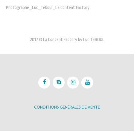
Photographe_Luc_Teboul_La Content Factory
2017 © La Content Factory by Luc TEBOUL
CONDITIONS GÉNÉRALES DE VENTE